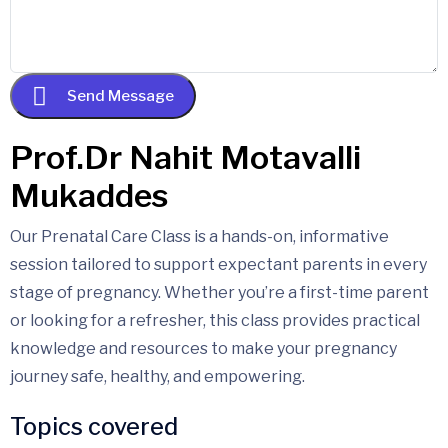
Send Message
Our Prenatal Care Class is a hands-on, informative
session tailored to support expectant parents in every
stage of pregnancy. Whether you’re a first-time parent
or looking for a refresher, this class provides practical
knowledge and resources to make your pregnancy
journey safe, healthy, and empowering.
Topics covered