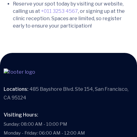
Reserve your spot today by visiting our website,
calling us at
+011 3253 4567
, or signing up at the
clinic reception. Spaces are limited, so register
early to ensure your participation!
Locations:
485 Bayshore Blvd. Ste 154, San Francisco,
CA 95124
Visiting Hours:
Sunday: 08:00 AM - 10:00 PM
Monday - Friday: 06:00 AM - 12:00 AM