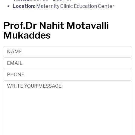
Location:
Maternity Clinic Education Center