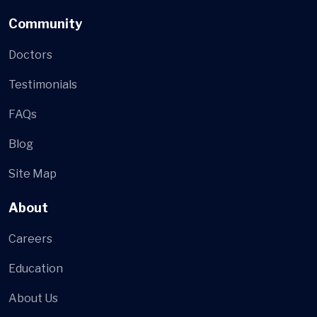
Community
Doctors
Testimonials
FAQs
Blog
Site Map
About
Careers
Education
About Us