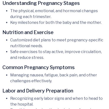
Understanding Pregnancy Stages
The physical, emotional, and hormonal changes
during each trimester.
Key milestones for both the baby and the mother.
Nutrition and Exercise
Customized diet plans to meet pregnancy-specific
nutritional needs.
Safe exercises to stay active, improve circulation,
and reduce stress.
Common Pregnancy Symptoms
Managing nausea, fatigue, back pain, and other
challenges effectively.
Labor and Delivery Preparation
Recognizing early labor signs and when to head to
the hospital.