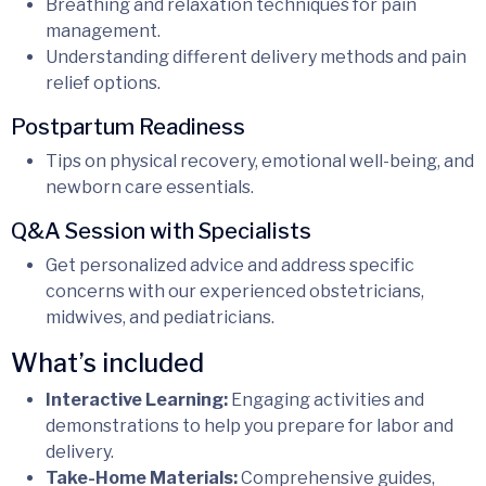
Breathing and relaxation techniques for pain
management.
Understanding different delivery methods and pain
relief options.
Postpartum Readiness
Tips on physical recovery, emotional well-being, and
newborn care essentials.
Q&A Session with Specialists
Get personalized advice and address specific
concerns with our experienced obstetricians,
midwives, and pediatricians.
What’s included
Interactive Learning:
Engaging activities and
demonstrations to help you prepare for labor and
delivery.
Take-Home Materials:
Comprehensive guides,