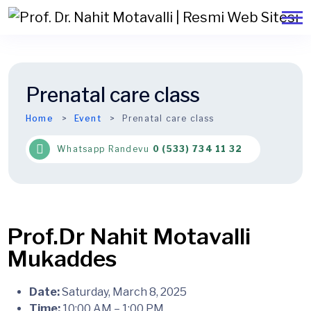
Prenatal care class
Home
Event
Prenatal care class
Whatsapp Randevu
0 (533) 734 11 32
Date:
Saturday, March 8, 2025
Time:
10:00 AM – 1:00 PM