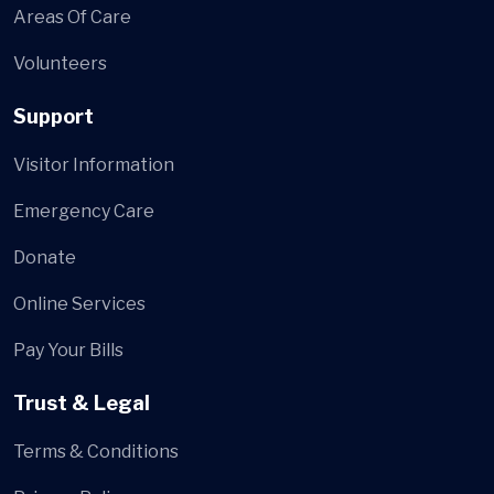
Areas Of Care
Volunteers
Support
Visitor Information
Emergency Care
Donate
Online Services
Pay Your Bills
Trust & Legal
Terms & Conditions