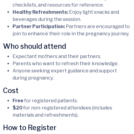
checklists, and resources for reference.
Healthy Refreshments:
Enjoy light snacks and
beverages during the session.
Partner Participation:
Partners are encouraged to
join to enhance their role in the pregnancy journey.
Who should attend
Expectant mothers and their partners.
Parents who want to refresh their knowledge.
Anyone seeking expert guidance and support
during pregnancy.
Cost
Free
for registered patients.
$20
for non-registered attendees (includes
materials and refreshments).
How to Register