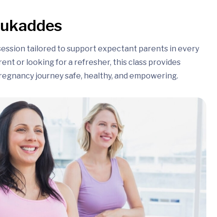
session tailored to support expectant parents in every
nt or looking for a refresher, this class provides
regnancy journey safe, healthy, and empowering.