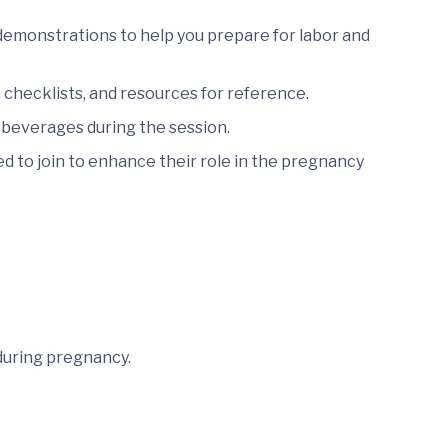
demonstrations to help you prepare for labor and
checklists, and resources for reference.
 beverages during the session.
 to join to enhance their role in the pregnancy
during pregnancy.