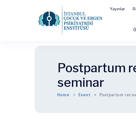
Yayınlar
R
Ö
Postpartum r
seminar
Home
Event
Postpartum recov