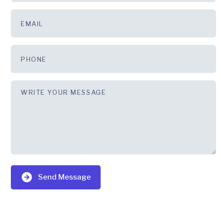
Send Message