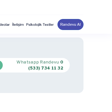
Randevu Al
deolar
İletişim
Psikolojik Testler
Whatsapp Randevu
0
(533) 734 11 32