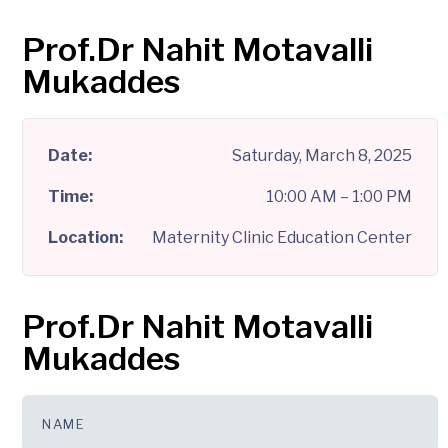
Date:
Saturday, March 8, 2025
Time:
10:00 AM – 1:00 PM
Location:
Maternity Clinic Education Center