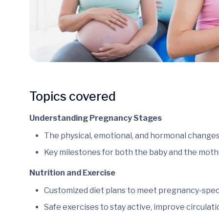
Topics covered
Understanding Pregnancy Stages
The physical, emotional, and hormonal changes
Key milestones for both the baby and the moth
Nutrition and Exercise
Customized diet plans to meet pregnancy-specif
Safe exercises to stay active, improve circulati