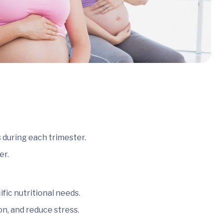
 during each trimester.
er.
ic nutritional needs.
on, and reduce stress.