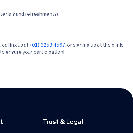
terials and refreshments).
 calling us at
+011 3253 4567
, or signing up at the clinic
 to ensure your participation!
t
Trust & Legal