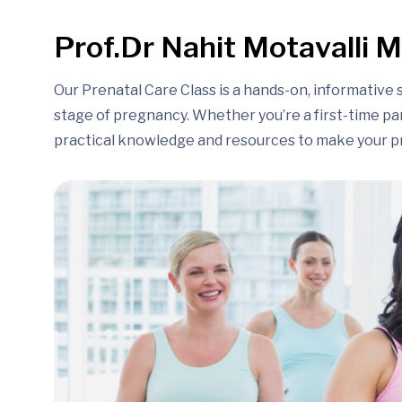
Our Prenatal Care Class is a hands-on, informative 
stage of pregnancy. Whether you’re a first-time pare
practical knowledge and resources to make your p