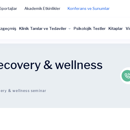
öportajlar
Akademik Etkinlikler
Konferans ve Sunumlar
zgeçmiş
Klinik Tanılar ve Tedaviler
Psikolojik Testler
Kitaplar
Vi
ecovery & wellness
ery & wellness seminar