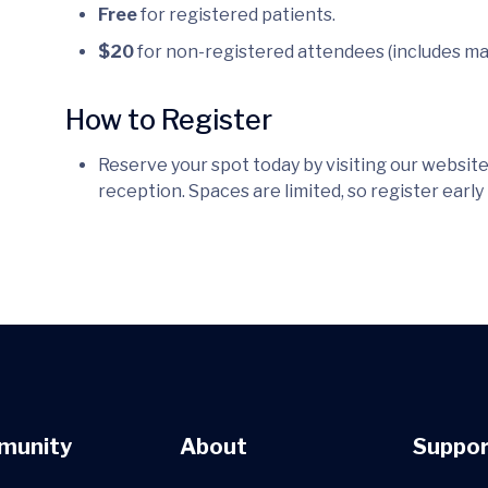
Free
for registered patients.
$20
for non-registered attendees (includes ma
How to Register
Reserve your spot today by visiting our website,
reception. Spaces are limited, so register early
munity
About
Suppor