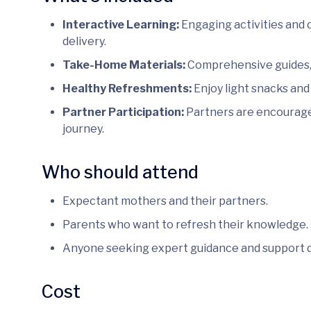
Interactive Learning:
Engaging activities and 
delivery.
Take-Home Materials:
Comprehensive guides, 
Healthy Refreshments:
Enjoy light snacks and
Partner Participation:
Partners are encouraged
journey.
Who should attend
Expectant mothers and their partners.
Parents who want to refresh their knowledge.
Anyone seeking expert guidance and support 
Cost