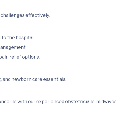
challenges effectively.
to the hospital.
 management.
ain relief options.
g, and newborn care essentials.
oncerns with our experienced obstetricians, midwives,