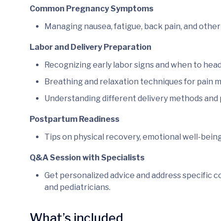
Common Pregnancy Symptoms
Managing nausea, fatigue, back pain, and other 
Labor and Delivery Preparation
Recognizing early labor signs and when to head 
Breathing and relaxation techniques for pain
Understanding different delivery methods and p
Postpartum Readiness
Tips on physical recovery, emotional well-bein
Q&A Session with Specialists
Get personalized advice and address specific c
and pediatricians.
What’s included